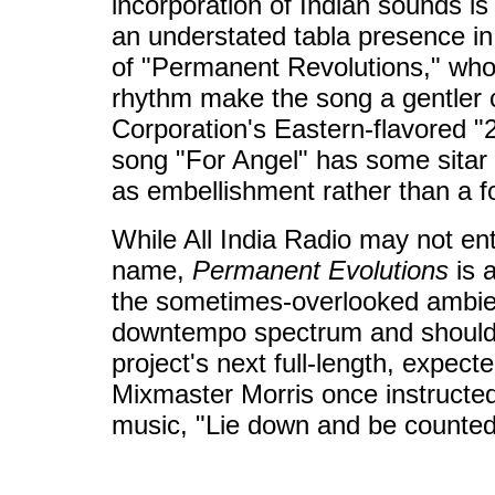
incorporation of Indian sounds is 
an understated tabla presence i
of "Permanent Revolutions," wh
rhythm make the song a gentler 
Corporation's Eastern-flavored 
song "For Angel" has some sitar
as embellishment rather than a fo
While All India Radio may not entir
name,
Permanent Evolutions
is 
the sometimes-overlooked ambie
downtempo spectrum and should 
project's next full-length, expect
Mixmaster Morris once instructe
music, "Lie down and be counte