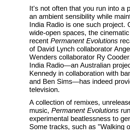
It's not often that you run into a 
an ambient sensibility while maint
India Radio is one such project.
wide-open spaces, the cinematic
recent
Permanent Evolutions
rec
of David Lynch collaborator Ang
Wenders collaborator Ry Cooder. A
India Radio—an Australian projec
Kennedy in collaboration with 
and Ben Sims—has indeed provid
television.
A collection of remixes, unreleas
music,
Permanent Evolutions
run
experimental beatlessness to g
Some tracks, such as "Walking on