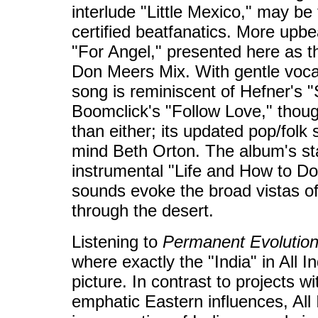
interlude "Little Mexico," may be
certified beatfanatics. More upbe
"For Angel," presented here as th
Don Meers Mix. With gentle vocal
song is reminiscent of Hefner's "
Boomclick's "Follow Love," thou
than either; its updated pop/folk s
mind Beth Orton. The album's sta
instrumental "Life and How to Do 
sounds evoke the broad vistas of
through the desert.
Listening to
Permanent Evolutio
where exactly the "India" in All In
picture. In contrast to projects w
emphatic Eastern influences, All 