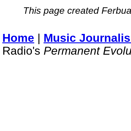
This page created Ferbua
Home
|
Music Journali
Radio's
Permanent Evolu