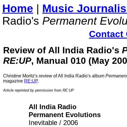
Home
|
Music Journali
Radio's
Permanent Evolu
Contact 
Review of All India Radio's
P
RE:UP
, Manual 010 (May 200
Christine Moritz's
review of All India Radio's album
Permanent
magazine
RE:UP
.
Article reprinted by permission from RE:UP
All India Radio
Permanent Evolutions
Inevitable / 2006